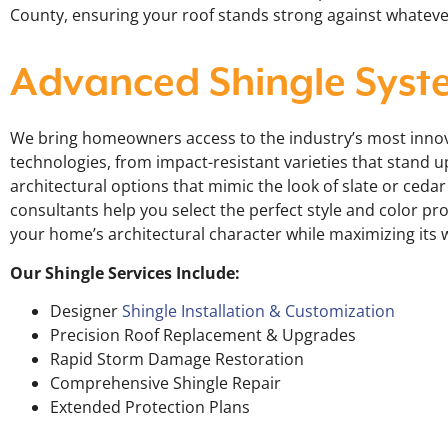
County, ensuring your roof stands strong against whatev
Advanced Shingle Syst
We bring homeowners access to the industry’s most innov
technologies, from impact-resistant varieties that stand u
architectural options that mimic the look of slate or ceda
consultants help you select the perfect style and color pr
your home’s architectural character while maximizing its 
Our Shingle Services Include:
Designer
Shingle Installation & Customization
Precision Roof Replacement & Upgrades
Rapid Storm Damage Restoration
Comprehensive Shingle Repair
Extended Protection Plans