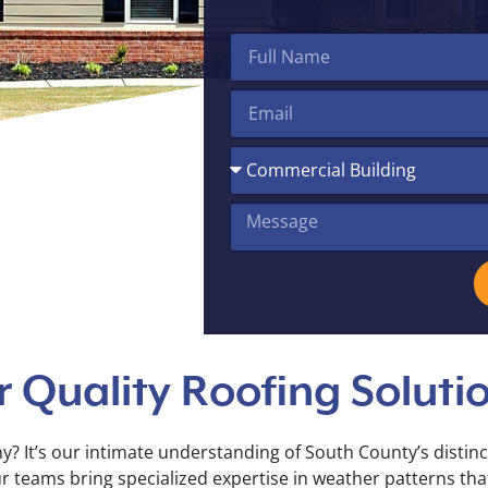
 Quality Roofing Soluti
? It’s our intimate understanding of South County’s distinc
eams bring specialized expertise in weather patterns that a