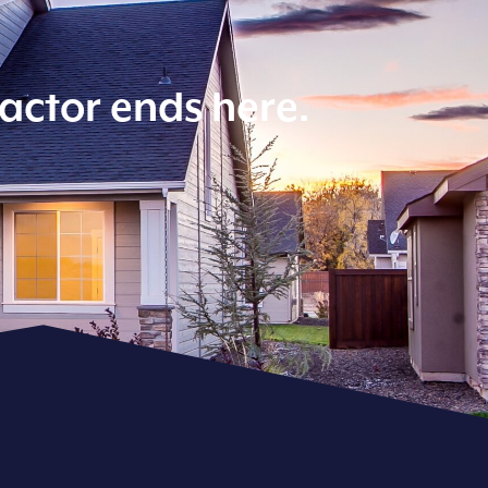
ractor ends here.