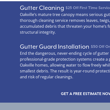
Gutter Cleaning
$25 Off First Time Servic
Oakville’s mature tree canopy means serious gut
thorough cleaning service removes leaves, twigs
accumulated debris that threaten your home’s 
structural integrity.
Gutter Guard Installation
$50 Off On
End the dangerous, never-ending cycle of gutte
professional-grade protection systems create a 
Oakville homes, allowing water to flow freely whi
smallest debris. The result is year-round protect
and risk of regular cleanings.
GET A FREE ESTIMATE NO