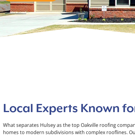
Local Experts Known for
What separates Hulsey as the top Oakville roofing company
homes to modern subdivisions with complex rooflines. Our t