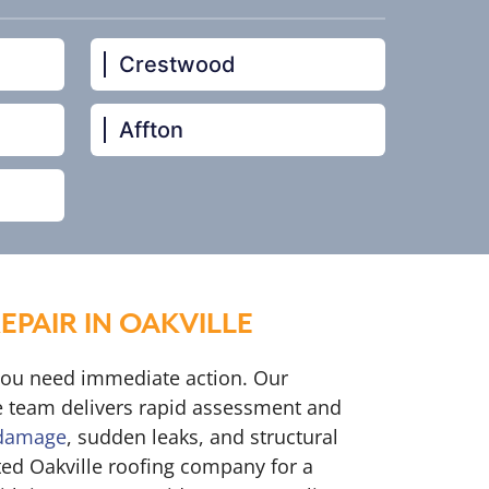
Crestwood
Affton
PAIR IN OAKVILLE
you need immediate action. Our
 team delivers rapid assessment and
 damage
, sudden leaks, and structural
ted Oakville roofing company for a