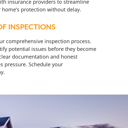
ith insurance providers to streamline
r home’s protection without delay.
F INSPECTIONS
our comprehensive inspection process.
ntify potential issues before they become
 clear documentation and honest
s pressure. Schedule your
y.