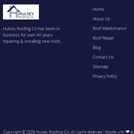
Home
About Us
Roof Maintenance
Hulsey Roofing Co has been in
business for over 40 years
Roof Repair
repairing & installing new roofs.
Blog
Contact Us
Sitemap
Privacy Policy
Copyright © 2026 Hulsey Roofing Co. All rights reserved | Made with ❤ b