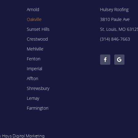
Arnold
Hulsey Roofing
Oakville
3810 Paule Ave
Sunset Hills
St. Louis, MO 6312
Crestwood
(314) 846-7663
Mehlville
Fenton
Imperial
Affton
Shrewsbury
Lemay
Farmington
y Hays Digital Marketing