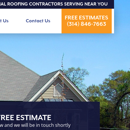
IAL ROOFING CONTRACTORS SERVING NEAR YOU
FREE ESTIMATES
t Us
Contact Us
(314) 846-7663
FREE ESTIMATE
ow and we will be in touch shortly