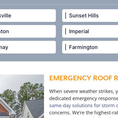
ville
Sunset Hills
nton
Imperial
may
Farmington
EMERGENCY ROOF RE
When severe weather strikes, 
dedicated emergency response
same-day solutions for storm
concerns. We’re the highest-ra