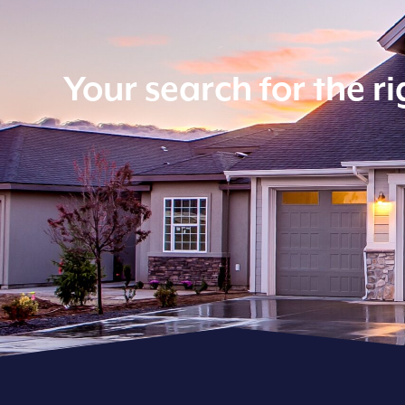
Your search for the r