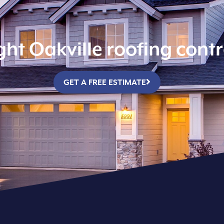
ight Oakville roofing cont
GET A FREE ESTIMATE