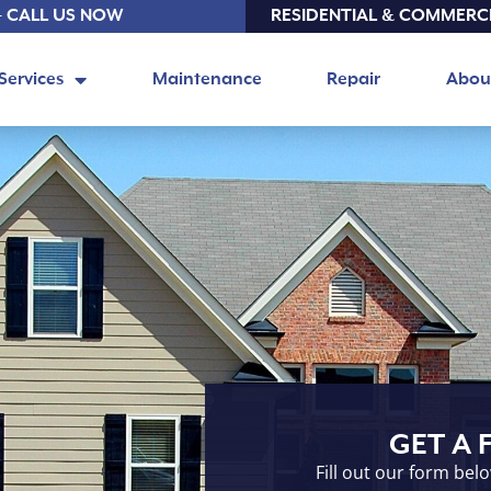
- CALL US NOW
RESIDENTIAL & COMMERC
Services
Maintenance
Repair
Abou
GET A 
Fill out our form bel