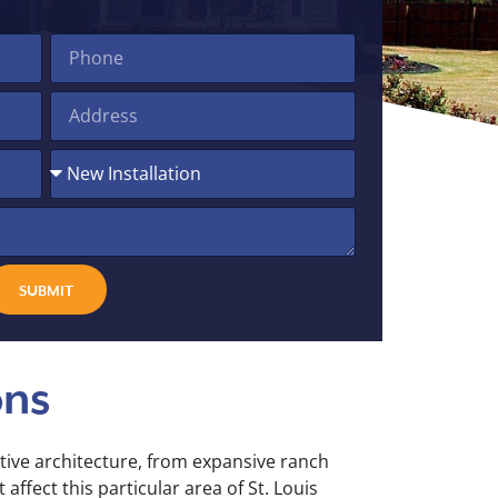
SUBMIT
ons
tive architecture, from expansive ranch
ffect this particular area of St. Louis