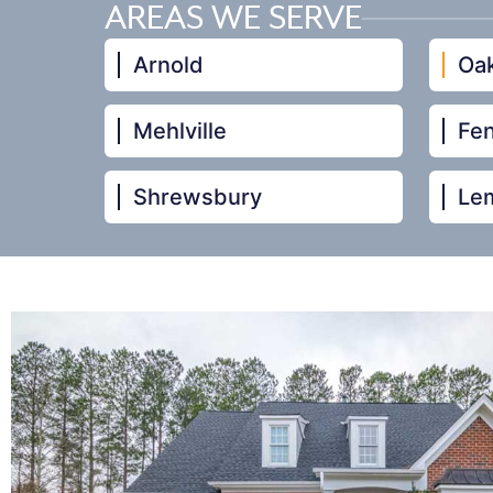
AREAS WE SERVE
Arnold
Oak
Mehlville
Fe
Shrewsbury
Le