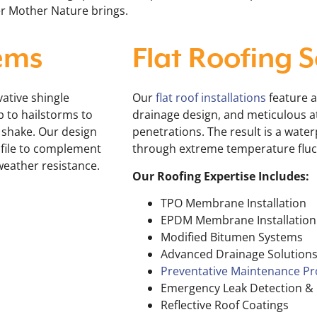
er Mother Nature brings.
ems
Flat Roofing S
ative shingle
Our
flat roof installations
feature 
p to hailstorms to
drainage design, and meticulous at
r shake. Our design
penetrations. The result is a water
ofile to complement
through extreme temperature fluct
weather resistance.
Our Roofing Expertise Includes:
TPO Membrane Installation
EPDM Membrane Installation
Modified Bitumen Systems
Advanced Drainage Solution
Preventative Maintenance P
Emergency Leak Detection & 
Reflective Roof Coatings