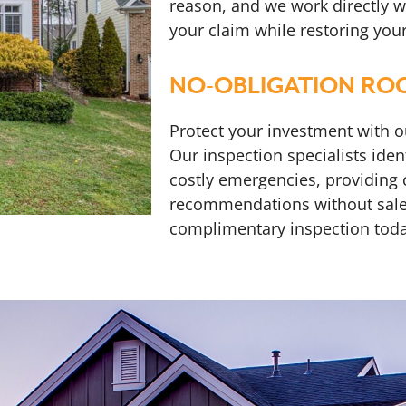
reason, and we work directly w
your claim while restoring you
NO-OBLIGATION ROO
Protect your investment with 
Our inspection specialists ide
costly emergencies, providing
recommendations without sale
complimentary inspection toda