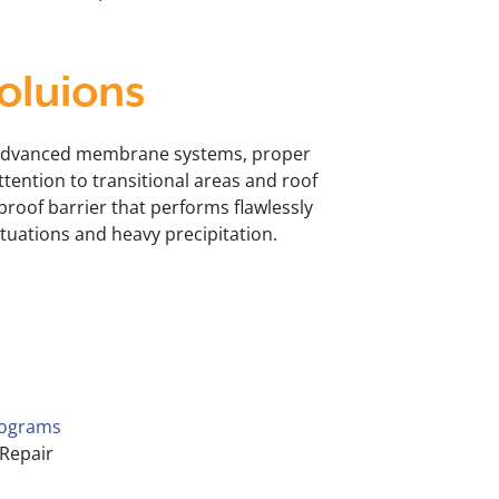
oluions
advanced membrane systems, proper
tention to transitional areas and roof
proof barrier that performs flawlessly
uations and heavy precipitation.
s
rograms
Repair