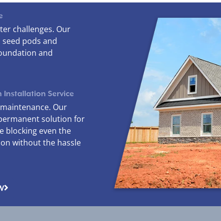
e
ter challenges. Our
, seed pods and
foundation and
 Installation Service
r maintenance. Our
permanent solution for
le blocking even the
ion without the hassle
W