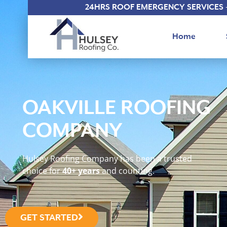
24HRS ROOF EMERGENCY SERVICES 
Home
OAKVILLE ROOFING
COMPANY
Hulsey Roofing Company has been a trusted
choice for
40+ years
and counting.
GET STARTED